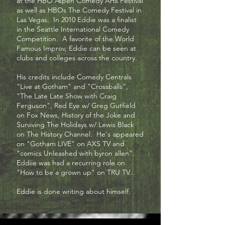
at the HBO Aspen Comedy Arts Festival
as well as HBOs The Comedy Festival in
Las Vegas. In 2010 Eddie was a finalist
in the Seattle International Comedy
Competition. A favorite of the World
Famous Improv, Eddie can be seen at
clubs and colleges across the country.
His credits include Comedy Centrals
"Live at Gotham" and "Crossballs",
"The Late Late Show with Craig
Ferguson", Red Eye w/ Greg Gutfield
on Fox News, History of the Joke and
Surviving The Holidays w/ Lewis Black
on The History Channel. He's appeared
on "Gotham LIVE" on AXS TV and
"comics Unleashed with byron allen".
Eddiie was had a recurring role on
"How to be a grown up" on TRU TV...
Eddie is done writing about himself.