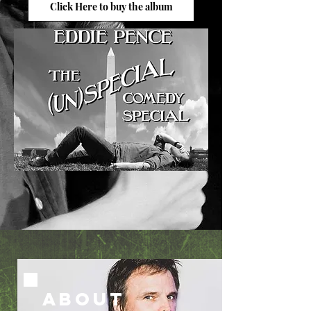
Click Here to buy the album
ABOUT