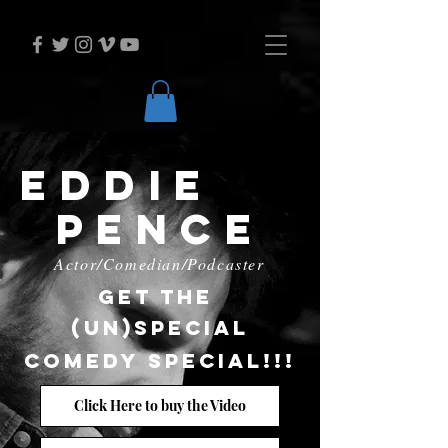
Eddie
Pence
Actor/Comedian/Podcaster
Get the
(Un)special
Comedy
special!!!
Click Here to buy the Video