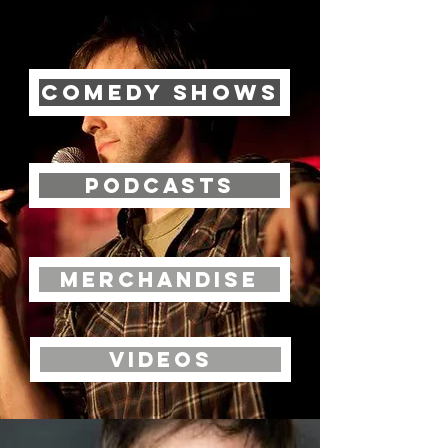
Comedy Shows
Podcasts
Merchandise
Videos