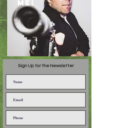
ME!
Sign Up for the Newsletter