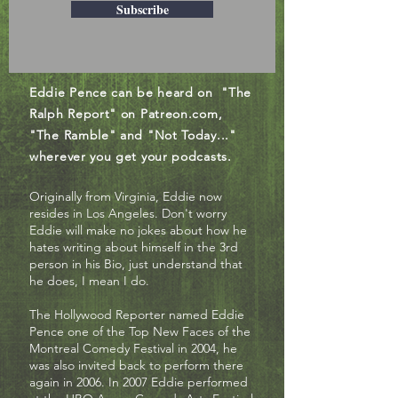
Subscribe
Eddie Pence can be heard on "The
Ralph Report" on Patreon.com,
"The Ramble" and "Not Today..."
wherever you get your podcasts.
Originally from Virginia, Eddie now
resides in Los Angeles. Don't worry
Eddie will make no jokes about how he
hates writing about himself in the 3rd
person in his Bio, just understand that
he does, I mean I do.
The Hollywood Reporter named Eddie
Pence one of the Top New Faces of the
Montreal Comedy Festival in 2004, he
was also invited back to perform there
again in 2006. In 2007 Eddie performed